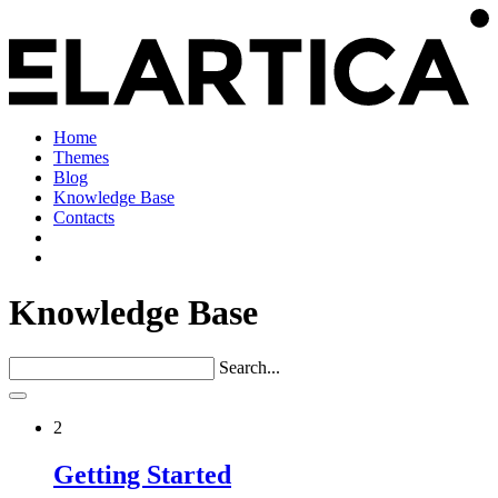
Home
Themes
Blog
Knowledge Base
Contacts
Knowledge Base
Search...
2
Getting Started