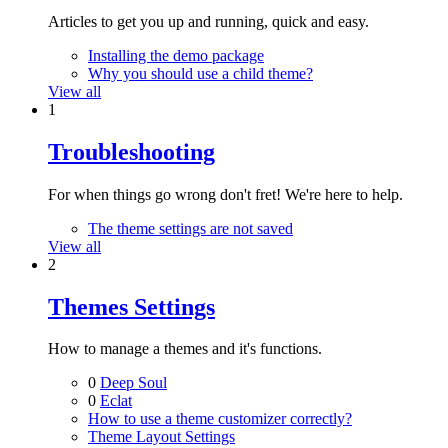
Articles to get you up and running, quick and easy.
Installing the demo package
Why you should use a child theme?
View all
1
Troubleshooting
For when things go wrong don't fret! We're here to help.
The theme settings are not saved
View all
2
Themes Settings
How to manage a themes and it's functions.
0
Deep Soul
0
Eclat
How to use a theme customizer correctly?
Theme Layout Settings