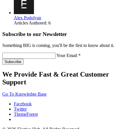
Alex Podolyan
Articles Authored:
6
Subscribe to our Newsletter
Something BIG is coming, you'll be the first to know about it.
Your Email *
Subscribe
We Provide Fast & Great Customer
Support
Go To Knowledge Base
Facebook
Twitter
ThemeForest