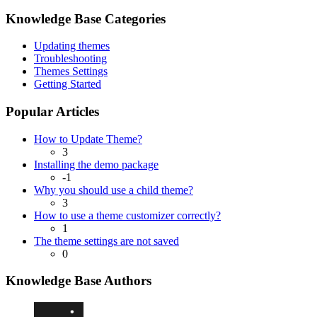
Knowledge Base Categories
Updating themes
Troubleshooting
Themes Settings
Getting Started
Popular Articles
How to Update Theme?
3
Installing the demo package
-1
Why you should use a child theme?
3
How to use a theme customizer correctly?
1
The theme settings are not saved
0
Knowledge Base Authors