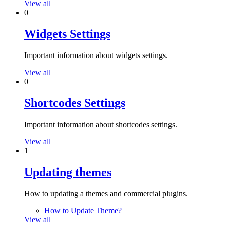
View all
0
Widgets Settings
Important information about widgets settings.
View all
0
Shortcodes Settings
Important information about shortcodes settings.
View all
1
Updating themes
How to updating a themes and commercial plugins.
How to Update Theme?
View all